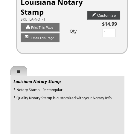
Louisiana Notary
Stamp
Customize
SKU:
LA-NOT-1
$14.99
Print This Page
Qty
Email This Page
Louisiana Notary Stamp
* Notary Stamp - Rectangular
* Quality Notary Stamp is customized with your Notary Info