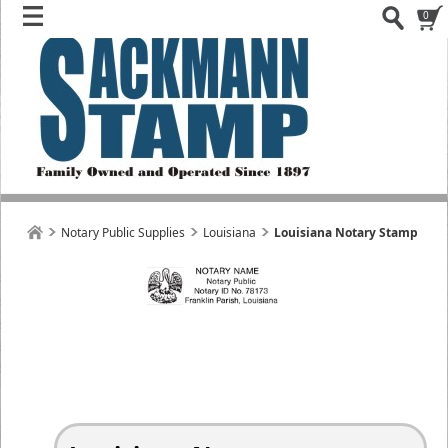
0
Notary Public Supplies
Louisiana
Louisiana Notary Stamp