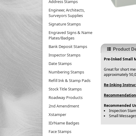
Address Stamps
Engineer, Architects,
Surveyors Supplies
Signature Stamps
Engraved Signs & Name
Plates/Badges
Bank Deposit Stamps
Product De
Inspector Stamps
Pre-Inked Small 
Date Stamps
Great for short me
Numbering Stamps
approximately 50,0
Refill Ink & Stamp Pads
Re-Inking Instruc
Stock Title Stamps
Recommendation
Roadway Products
Recommended Us
2nd Amendment
Inspection Sta
Xstamper
Small Message
ID/Name Badges
Face Stamps