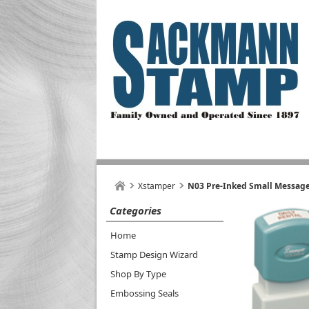
Xstamper
N03 Pre-Inked Small Message
Categories
Home
Stamp Design Wizard
Shop By Type
Embossing Seals