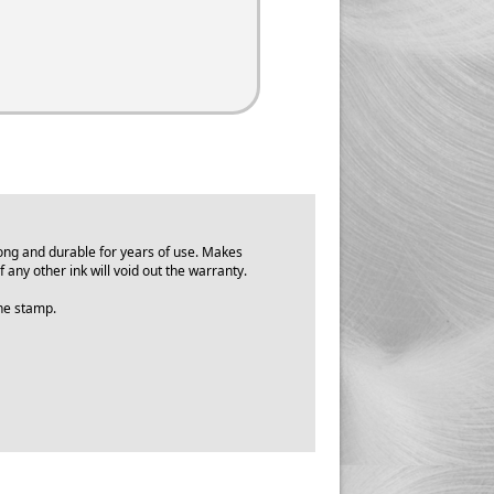
ong and durable for years of use. Makes
f any other ink will void out the warranty.
 the stamp.