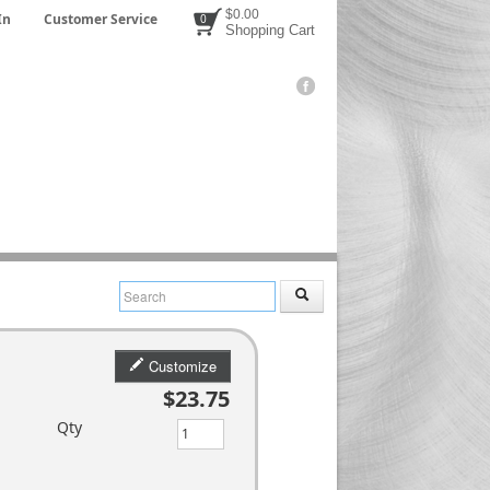
$0.00
In
Customer Service
0
Shopping Cart
Customize
$23.75
Qty