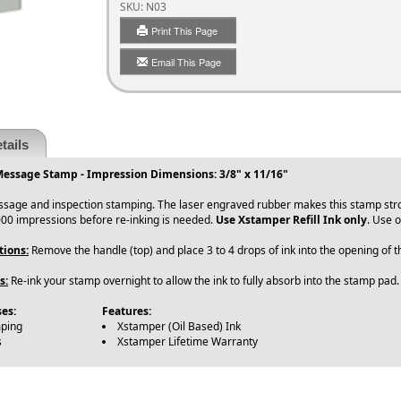
SKU:
N03
Print This Page
Email This Page
tails
Message Stamp - Impression Dimensions: 3/8" x 11/16"
ssage and inspection stamping. The laser engraved rubber makes this stamp str
00 impressions before re-inking is needed.
Use Xstamper Refill Ink only
. Use o
tions:
Remove the handle (top) and place 3 to 4 drops of ink into the opening of
s:
Re-ink your stamp overnight to allow the ink to fully absorb into the stamp pad.
es:
Features:
mping
Xstamper (Oil Based) Ink
s
Xstamper Lifetime Warranty