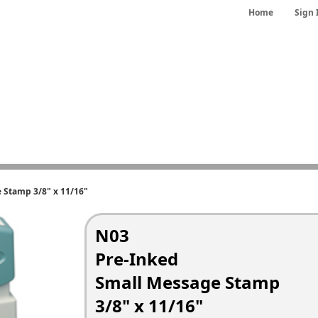
Home
Sign 
 Stamp 3/8" x 11/16"
N03
Pre-Inked
Small Message Stamp
3/8" x 11/16"