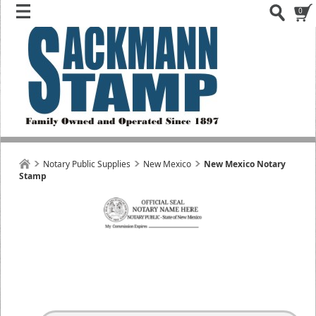
0
Notary Public Supplies
New Mexico
New Mexico Notary
Stamp