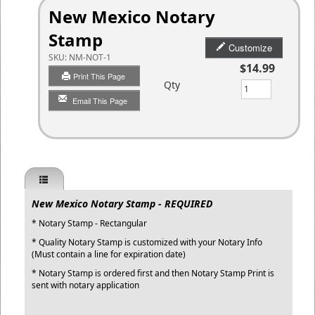
New Mexico Notary
Stamp
Customize
SKU:
NM-NOT-1
$14.99
Print This Page
Qty
Email This Page
New Mexico Notary Stamp - REQUIRED
* Notary Stamp - Rectangular
* Quality Notary Stamp is customized with your Notary Info
(Must contain a line for expiration date)
* Notary Stamp is ordered first and then Notary Stamp Print is
sent with notary application