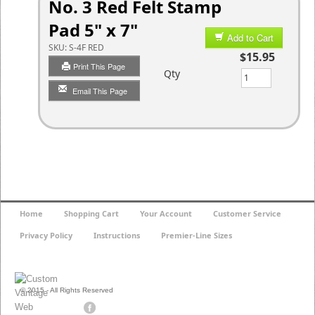
No. 3 Red Felt Stamp
Pad 5" x 7"
Add to Cart
SKU:
S-4F RED
$15.95
Print This Page
Qty
Email This Page
Home
Shopping Cart
Your Account
Customer Service
Privacy Policy
Instructions
Premier-Line Sizes
© 2015 - All Rights Reserved