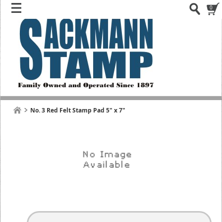
0
No. 3 Red Felt Stamp Pad 5" x 7"