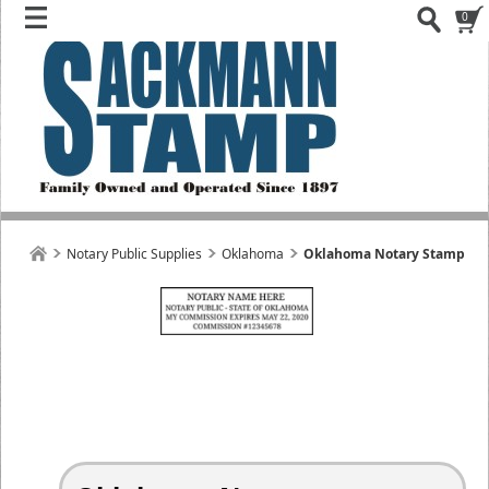
0
Notary Public Supplies
Oklahoma
Oklahoma Notary Stamp