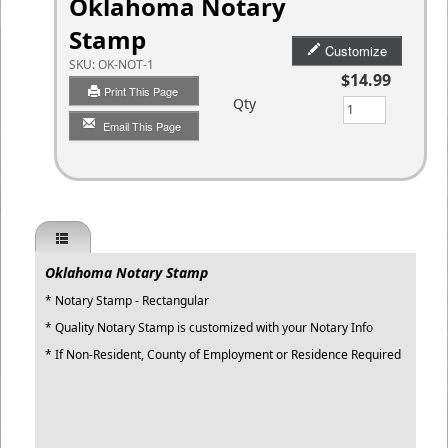
Oklahoma Notary
Stamp
Customize
SKU:
OK-NOT-1
$14.99
Print This Page
Qty
Email This Page
Oklahoma Notary Stamp
* Notary Stamp - Rectangular
* Quality Notary Stamp is customized with your Notary Info
* If Non-Resident, County of Employment or Residence Required