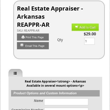
Real Estate Appraiser -
Arkansas
REAPPR-AR
Add to Cart
SKU:
REAPPR-AR
$29.00
Print This Page
Qty
Email This Page
Real Estate Appraiser<\strong> - Arkansas
Available in several mount options<\p>
Product Options and Custom Information
Name