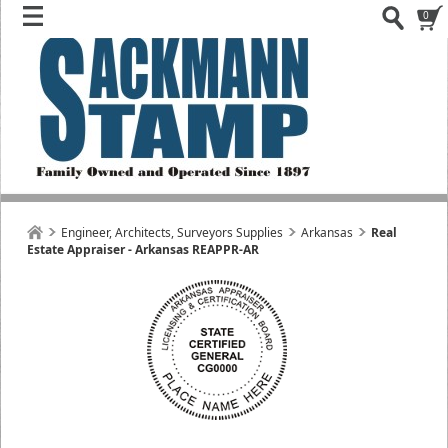
0
Engineer, Architects, Surveyors Supplies
Arkansas
Real
Estate Appraiser - Arkansas REAPPR-AR