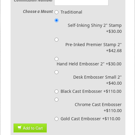
Commission Number
Choose a Mount
Traditional
Self-Inking Shiny 2" Stamp
+$30.00
Pre-Inked Premier Stamp 2"
+$42.68
Hand Held Embosser 2" +$30.00
Desk Embosser Small 2"
+$40.00
Black Cast Embosser +$110.00
Chrome Cast Embosser
+$110.00
Gold Cast Embosser +$110.00
Add to Cart