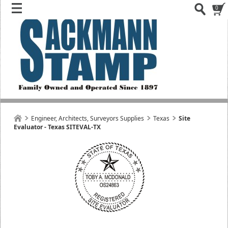
0
Engineer, Architects, Surveyors Supplies
Texas
Site
Evaluator - Texas SITEVAL-TX