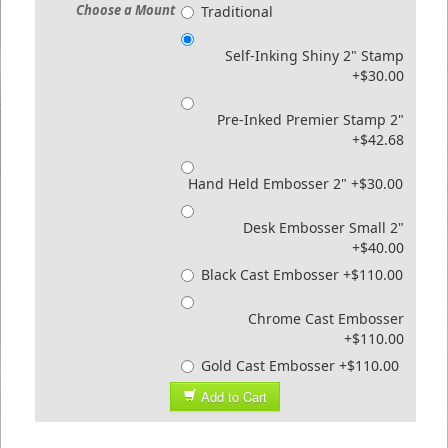
Choose a Mount
Traditional
Self-Inking Shiny 2" Stamp
+$30.00
Pre-Inked Premier Stamp 2"
+$42.68
Hand Held Embosser 2" +$30.00
Desk Embosser Small 2"
+$40.00
Black Cast Embosser +$110.00
Chrome Cast Embosser
+$110.00
Gold Cast Embosser +$110.00
Add to Cart