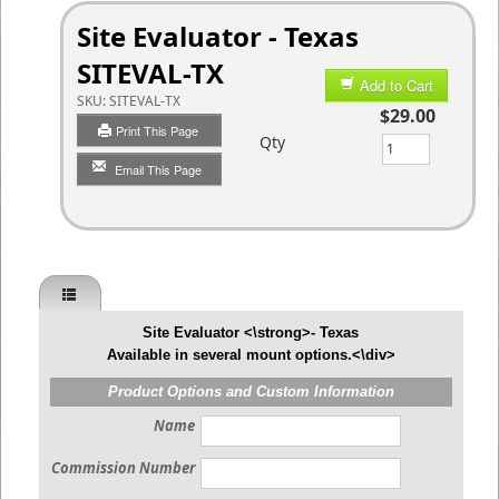
Site Evaluator - Texas
SITEVAL-TX
Add to Cart
SKU:
SITEVAL-TX
$29.00
Print This Page
Qty
Email This Page
Site Evaluator <\strong>- Texas
Available in several mount options.<\div>
Product Options and Custom Information
Name
Commission Number