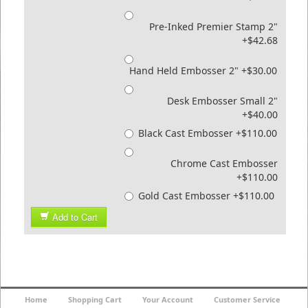
Pre-Inked Premier Stamp 2"
+$42.68
Hand Held Embosser 2" +$30.00
Desk Embosser Small 2"
+$40.00
Black Cast Embosser +$110.00
Chrome Cast Embosser
+$110.00
Gold Cast Embosser +$110.00
Add to Cart
Home
Shopping Cart
Your Account
Customer Service