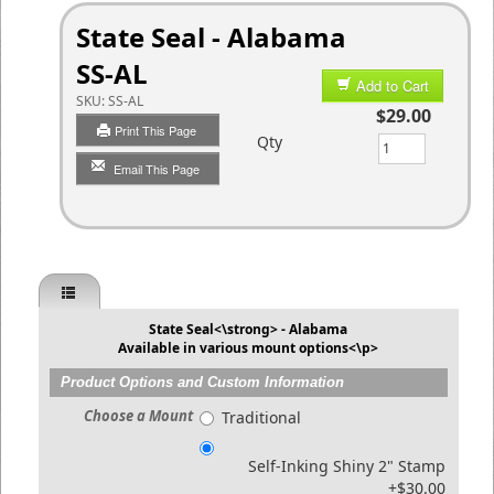
State Seal - Alabama
SS-AL
Add to Cart
SKU:
SS-AL
$29.00
Print This Page
Qty
Email This Page
State Seal<\strong> - Alabama
Available in various mount options<\p>
Product Options and Custom Information
Choose a Mount
Traditional
Self-Inking Shiny 2" Stamp
+$30.00