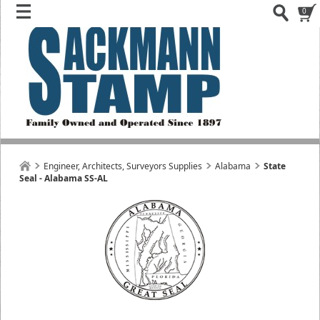
0
Engineer, Architects, Surveyors Supplies
Alabama
State
Seal - Alabama SS-AL