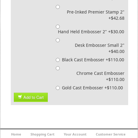
Pre-Inked Premier Stamp 2"
+$42.68
Hand Held Embosser 2" +$30.00
Desk Embosser Small 2"
+$40.00
Black Cast Embosser +$110.00
Chrome Cast Embosser
+$110.00
Gold Cast Embosser +$110.00
Add to Cart
Home
Shopping Cart
Your Account
Customer Service