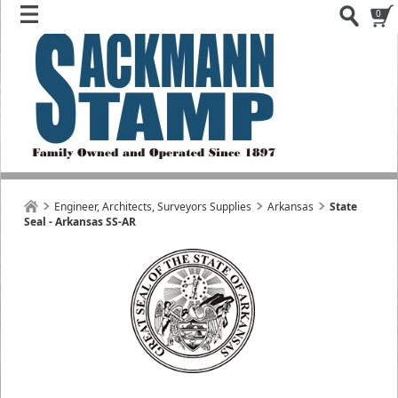
0
Engineer, Architects, Surveyors Supplies
Arkansas
State
Seal - Arkansas SS-AR