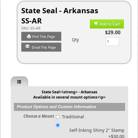
State Seal - Arkansas
SS-AR
Add to Cart
SKU:
SS-AR
$29.00
Print This Page
Qty
Email This Page
State Seal<\strong> - Arkansas
Available in several mount options<\p>
Product Options and Custom Information
Choose a Mount
Traditional
Self-Inking Shiny 2" Stamp
+$30.00