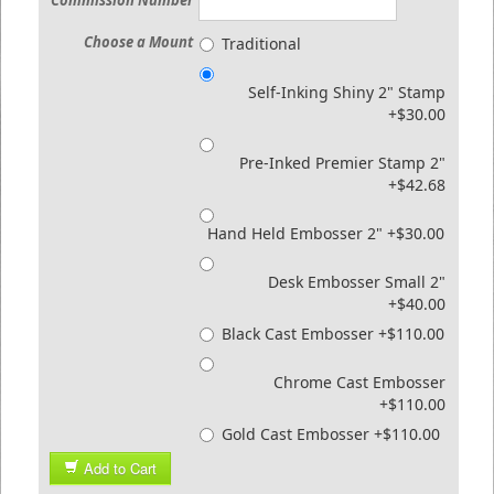
Commission Number
Choose a Mount
Traditional
Self-Inking Shiny 2" Stamp
+$30.00
Pre-Inked Premier Stamp 2"
+$42.68
Hand Held Embosser 2" +$30.00
Desk Embosser Small 2"
+$40.00
Black Cast Embosser +$110.00
Chrome Cast Embosser
+$110.00
Gold Cast Embosser +$110.00
Add to Cart