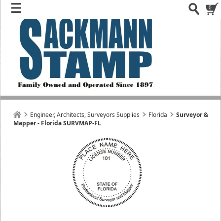
0
Engineer, Architects, Surveyors Supplies
Florida
Surveyor &
Mapper - Florida SURVMAP-FL