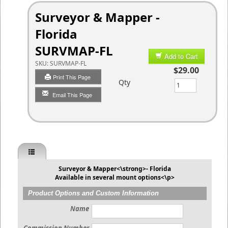
Surveyor & Mapper -
Florida
SURVMAP-FL
Add to Cart
SKU:
SURVMAP-FL
$29.00
Print This Page
Qty
Email This Page
Surveyor & Mapper<\strong>- Florida
Available in several mount options<\p>
Product Options and Custom Information
Name