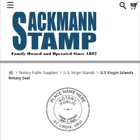
0
Notary Public Supplies
U.S. Virgin Islands
U.S Virgin Islands
Notary Seal