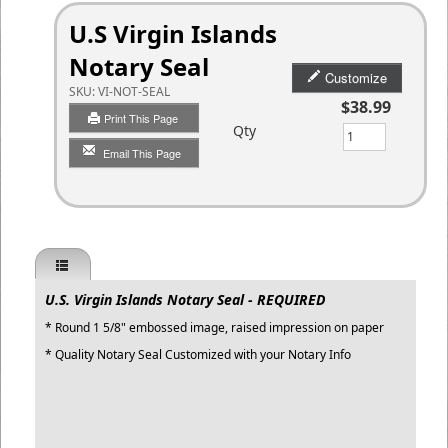
U.S Virgin Islands
Notary Seal
Customize
SKU:
VI-NOT-SEAL
$38.99
Print This Page
Qty
Email This Page
U.S. Virgin Islands Notary Seal - REQUIRED
* Round 1 5/8" embossed image, raised impression on paper
* Quality Notary Seal Customized with your Notary Info