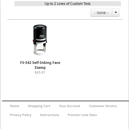
Up to 2 Lines of Custom Text.
- none -
FS-542 Self-Inking Face
Stamp
$45.91
Home
Shopping Cart
Your Account
Customer Service
Privacy Policy
Instructions
Premier-Line Sizes