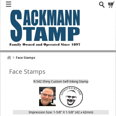
0
Face Stamps
Face Stamps
R-542 Shiny Custom Self-Inking Stamp
Impression Size: 1-5/8" X 1-5/8" (42 x 42mm)