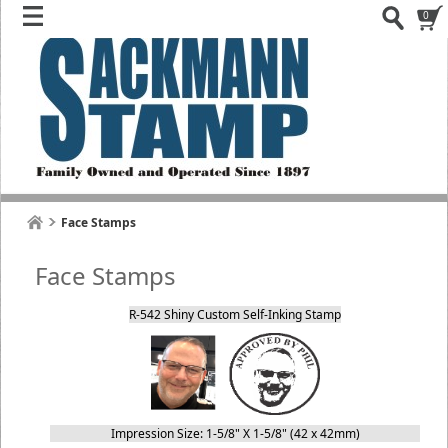
0
Face Stamps
Face Stamps
R-542 Shiny Custom Self-Inking Stamp
Impression Size: 1-5/8" X 1-5/8" (42 x 42mm)