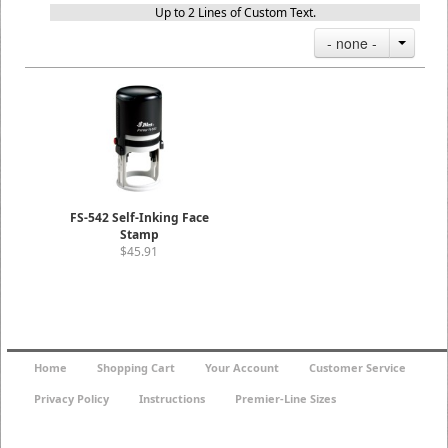
Up to 2 Lines of Custom Text.
- none -
FS-542 Self-Inking Face
Stamp
$45.91
Home
Shopping Cart
Your Account
Customer Service
Privacy Policy
Instructions
Premier-Line Sizes