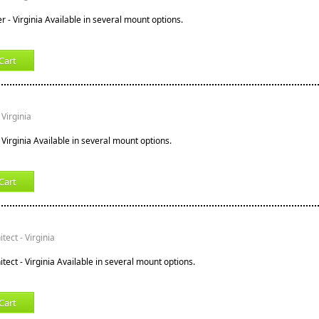
r - Virginia Available in several mount options.
Cart
Virginia
Virginia Available in several mount options.
Cart
ect - Virginia
ect - Virginia Available in several mount options.
Cart