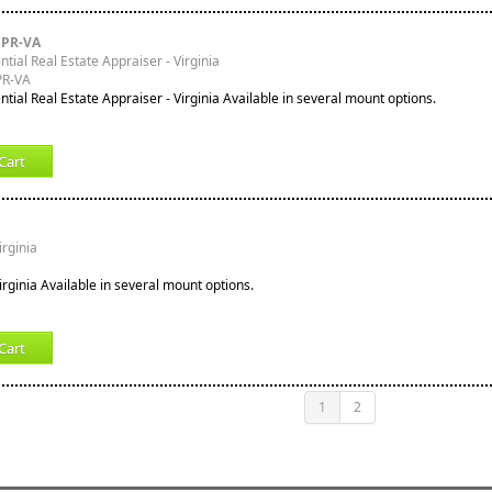
PPR-VA
tial Real Estate Appraiser - Virginia
PR-VA
tial Real Estate Appraiser - Virginia Available in several mount options.
Cart
irginia
 Virginia Available in several mount options.
Cart
1
2