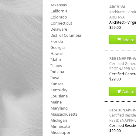
Arkansas
ARCH-VA
California
Architect - Virgi
Colorado
ARCH-VA
Architect - Virg
Connecticut
$29.00
Delaware
Dist. of Columbia
Add to 
Florida
Georgia
Hawaii
REGENAPPR-V
Idaho
Certified Genera
Illinois
REGENAPPR-VA
Indiana
Certified Genera
Iowa
$29.00
Kansas
Kentucky
Add to 
Louisiana
Maine
Maryland
RESIDENAPPR
Massachusetts
Certified Reside
Michigan
RESIDENAPPR-
Certified Reside
Minnesota
$29.00
Mississippi