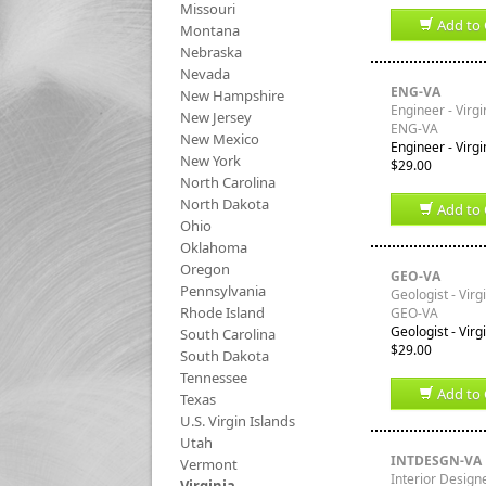
Missouri
Add to 
Montana
Nebraska
Nevada
ENG-VA
New Hampshire
Engineer - Virgi
New Jersey
ENG-VA
New Mexico
Engineer - Virgi
New York
$29.00
North Carolina
North Dakota
Add to 
Ohio
Oklahoma
Oregon
GEO-VA
Pennsylvania
Geologist - Virg
Rhode Island
GEO-VA
Geologist - Virg
South Carolina
$29.00
South Dakota
Tennessee
Add to 
Texas
U.S. Virgin Islands
Utah
INTDESGN-VA
Vermont
Interior Designe