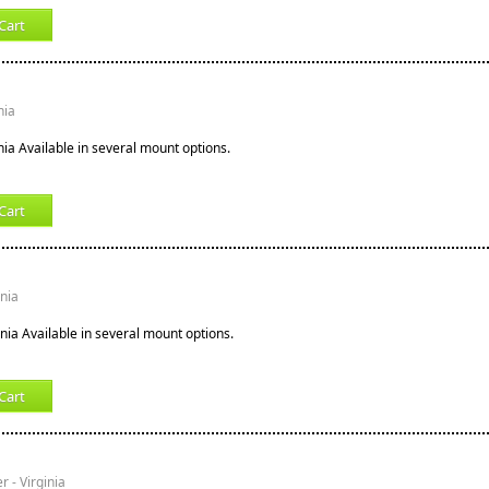
Cart
nia
nia Available in several mount options.
Cart
inia
inia Available in several mount options.
Cart
r - Virginia