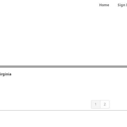
Home
Sign 
irginia
1
2