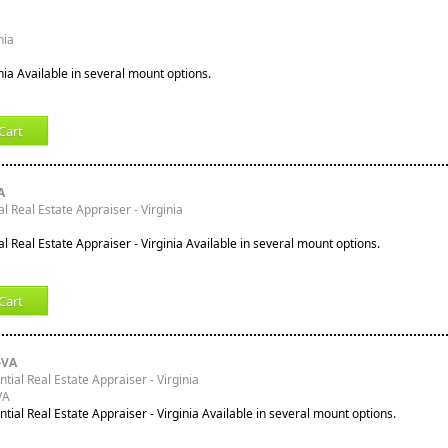
nia
inia Available in several mount options.
Cart
A
l Real Estate Appraiser - Virginia
l Real Estate Appraiser - Virginia Available in several mount options.
Cart
-VA
ntial Real Estate Appraiser - Virginia
VA
ntial Real Estate Appraiser - Virginia Available in several mount options.