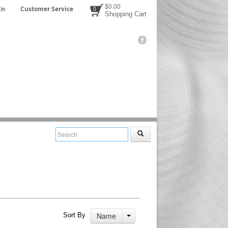
$0.00
In
Customer Service
0
Shopping Cart
Name
Sort By