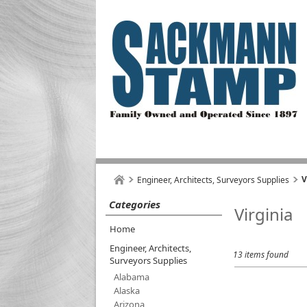
V
Engineer, Architects, Surveyors Supplies
Categories
Virginia
Home
Engineer, Architects,
13 items found
Surveyors Supplies
Alabama
Alaska
Arizona