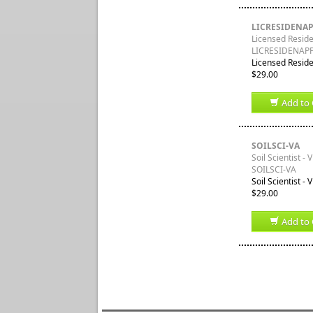
LICRESIDENA
Licensed Residen
LICRESIDENAP
Licensed Residen
$29.00
Add to 
SOILSCI-VA
Soil Scientist - V
SOILSCI-VA
Soil Scientist -
$29.00
Add to 