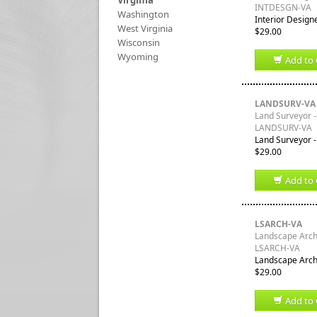
Virginia
INTDESGN-VA
Washington
Interior Designe
West Virginia
$29.00
Wisconsin
Wyoming
Add to 
LANDSURV-VA
Land Surveyor - 
LANDSURV-VA
Land Surveyor - 
$29.00
Add to 
LSARCH-VA
Landscape Archit
LSARCH-VA
Landscape Archit
$29.00
Add to 