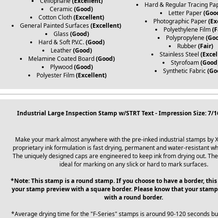
Cellophane
(Excellent)
Hard & Regular Tracing Pa
Ceramic
(Good)
Letter Paper
(Goo
Cotton Cloth
(Excellent)
Photographic Paper
(Ex
General Painted Surfaces
(Excellent)
Polyethylene Film
(F
Glass
(Good)
Polypropylene
(Go
Hard & Soft P.V.C.
(Good)
Rubber
(Fair)
Leather
(Good)
Stainless Steel
(Excel
Melamine Coated Board
(Good)
Styrofoam
(Good
Plywood
(Good)
Synthetic Fabric
(Go
Polyester Film
(Excellent)
Industrial Large Inspection Stamp w/STRT Text - Impression Size: 7/
Make your mark almost anywhere with the pre-inked industrial stamps by 
proprietary ink formulation is fast drying, permanent and water-resistant wh
The uniquely designed caps are engineered to keep ink from drying out. Th
ideal for marking on any slick or hard to mark surfaces.
*Note: This stamp is a round stamp. If you choose to have a border, this
your stamp preview with a square border. Please know that your stamp
with a round border.
*Average drying time for the "F-Series" stamps is around 90-120 seconds b