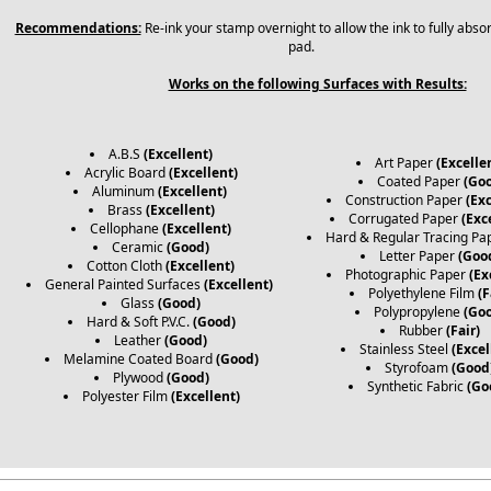
Recommendations:
Re-ink your stamp overnight to allow the ink to fully abso
pad.
Works on the following Surfaces with Results:
A.B.S
(Excellent)
Art Paper
(Excelle
Acrylic Board
(Excellent)
Coated Paper
(Go
Aluminum
(Excellent)
Construction Paper
(Exc
Brass
(Excellent)
Corrugated Paper
(Exc
Cellophane
(Excellent)
Hard & Regular Tracing Pa
Ceramic
(Good)
Letter Paper
(Goo
Cotton Cloth
(Excellent)
Photographic Paper
(Ex
General Painted Surfaces
(Excellent)
Polyethylene Film
(F
Glass
(Good)
Polypropylene
(Go
Hard & Soft P.V.C.
(Good)
Rubber
(Fair)
Leather
(Good)
Stainless Steel
(Excel
Melamine Coated Board
(Good)
Styrofoam
(Good
Plywood
(Good)
Synthetic Fabric
(Go
Polyester Film
(Excellent)