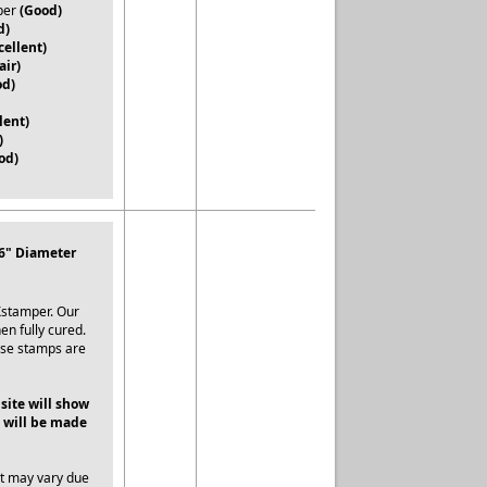
per
(Good)
d)
cellent)
air)
od)
lent)
)
od)
16" Diameter
Xstamper. Our
en fully cured.
ese stamps are
 site will show
 will be made
ut may vary due