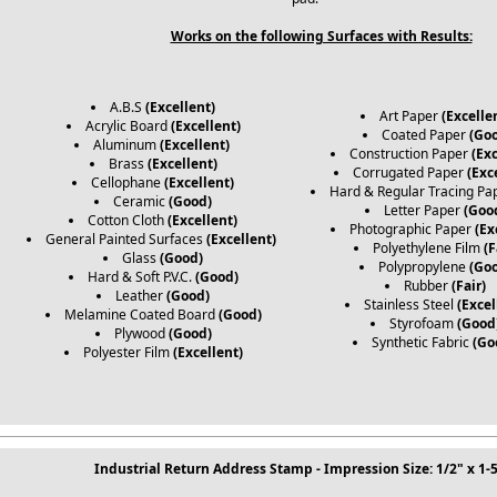
Works on the following Surfaces with Results:
A.B.S
(Excellent)
Art Paper
(Excelle
Acrylic Board
(Excellent)
Coated Paper
(Go
Aluminum
(Excellent)
Construction Paper
(Exc
Brass
(Excellent)
Corrugated Paper
(Exc
Cellophane
(Excellent)
Hard & Regular Tracing Pa
Ceramic
(Good)
Letter Paper
(Goo
Cotton Cloth
(Excellent)
Photographic Paper
(Ex
General Painted Surfaces
(Excellent)
Polyethylene Film
(F
Glass
(Good)
Polypropylene
(Go
Hard & Soft P.V.C.
(Good)
Rubber
(Fair)
Leather
(Good)
Stainless Steel
(Excel
Melamine Coated Board
(Good)
Styrofoam
(Good
Plywood
(Good)
Synthetic Fabric
(Go
Polyester Film
(Excellent)
Industrial Return Address Stamp - Impression Size: 1/2" x 1-