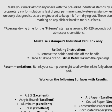
Make your mark almost anywhere with the pre-inked industrial stamps by 
proprietary ink formulation is fast drying, permanent and water-resistant when
uniquely designed caps are engineered to keep ink from drying out. These sta
marking on any slick or hard to mark surfaces.
*Average drying time for the "F-Series" stamps is around 90-120 seconds but
atmosperic conditions.
Must Use Xstamper's Industrial Refill Ink only.
Re-Inking Instructions:
1. Remove the holder and take off the handle.
2. Place 10 drops of
Industrial Refill Ink
into the openings.
Recommendations:
Re-ink your stamp overnight to allow the ink to fully abso
pad.
Works on the following Surfaces with Results:
A.B.S
(Excellent)
Art Paper
(Excelle
Acrylic Board
(Excellent)
Coated Paper
(Go
Aluminum
(Excellent)
Construction Paper
(Exc
Brass
(Excellent)
Corrugated Paper
(Exc