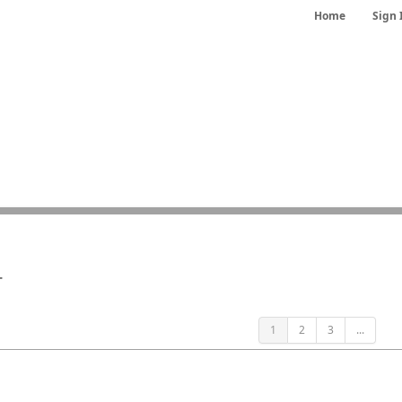
Home
Sign 
r
1
2
3
...