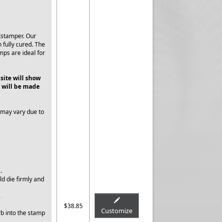
Xstamper. Our
 fully cured. The
mps are ideal for
 site will show
 will be made
 may vary due to
e.
ld die firmly and
.
$38.85
Customize
rb into the stamp