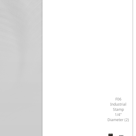
F06
Industrial
Stamp
1/4"
Diameter (2)