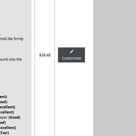
e.
old die firmly
.
$39.48
Customize
bsorb into the
ent)
ood)
xcellent)
xcellent)
Paper
(Good)
od)
Excellent)
(Fair)