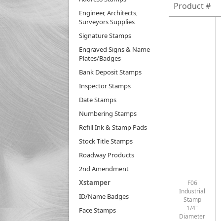
Product #
Engineer, Architects,
Surveyors Supplies
Signature Stamps
Engraved Signs & Name
Plates/Badges
Bank Deposit Stamps
Inspector Stamps
Date Stamps
Numbering Stamps
Refill Ink & Stamp Pads
Stock Title Stamps
Roadway Products
2nd Amendment
Xstamper
F06
Industrial
ID/Name Badges
Stamp
1/4"
Face Stamps
Diameter