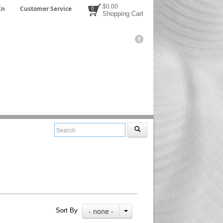
$0.00
In
Customer Service
0
Shopping Cart
- none -
Sort By