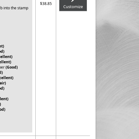
$38.85
Customize
rb into the stamp
nt)
od)
ellent)
ellent)
per
(Good)
d)
cellent)
air)
od)
lent)
)
od)