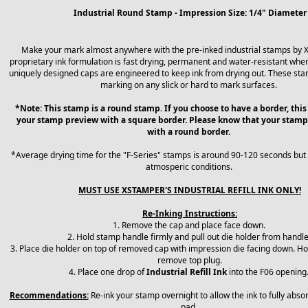
Industrial Round Stamp - Impression Size: 1/4" Diameter
Make your mark almost anywhere with the pre-inked industrial stamps by 
proprietary ink formulation is fast drying, permanent and water-resistant when
uniquely designed caps are engineered to keep ink from drying out. These sta
marking on any slick or hard to mark surfaces.
*Note: This stamp is a round stamp. If you choose to have a border, this
your stamp preview with a square border. Please know that your stamp
with a round border.
*Average drying time for the "F-Series" stamps is around 90-120 seconds but
atmosperic conditions.
MUST USE XSTAMPER'S INDUSTRIAL REFILL INK ONLY!
Re-Inking Instructions:
1. Remove the cap and place face down.
2. Hold stamp handle firmly and pull out die holder from handl
3. Place die holder on top of removed cap with impression die facing down. Ho
remove top plug.
4. Place one drop of
Industrial Refill Ink
into the F06 opening
Recommendations:
Re-ink your stamp overnight to allow the ink to fully abso
pad.