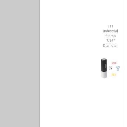
F11
Industrial
Stamp
7/16"
Diameter