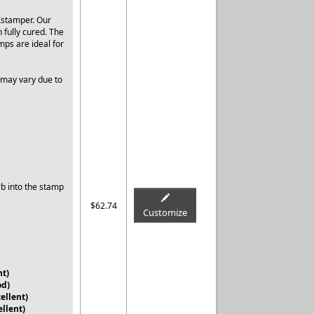
Xstamper. Our
 fully cured. The
mps are ideal for
 may vary due to
rb into the stamp
$62.74
Customize
nt)
od)
ellent)
ellent)