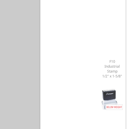
F10
Industrial
Stamp
1/2" x 1-5/8"