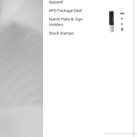
Apparel
APD Package Deal
Name Plate & Sign
Holders
Stock Stamps