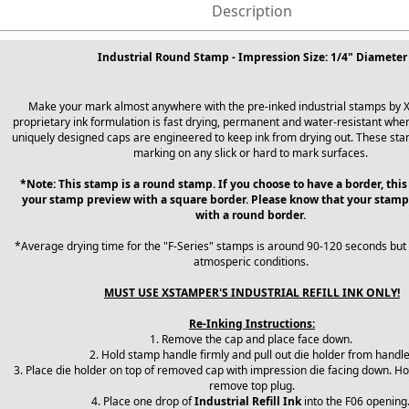
Description
Industrial Round Stamp - Impression Size: 1/4" Diameter
Make your mark almost anywhere with the pre-inked industrial stamps by 
proprietary ink formulation is fast drying, permanent and water-resistant when
uniquely designed caps are engineered to keep ink from drying out. These sta
marking on any slick or hard to mark surfaces.
*Note: This stamp is a round stamp. If you choose to have a border, this
your stamp preview with a square border. Please know that your stamp
with a round border.
*Average drying time for the "F-Series" stamps is around 90-120 seconds but
atmosperic conditions.
MUST USE XSTAMPER'S INDUSTRIAL REFILL INK ONLY!
Re-Inking Instructions:
1. Remove the cap and place face down.
2. Hold stamp handle firmly and pull out die holder from handl
3. Place die holder on top of removed cap with impression die facing down. Ho
remove top plug.
4. Place one drop of
Industrial Refill Ink
into the F06 opening