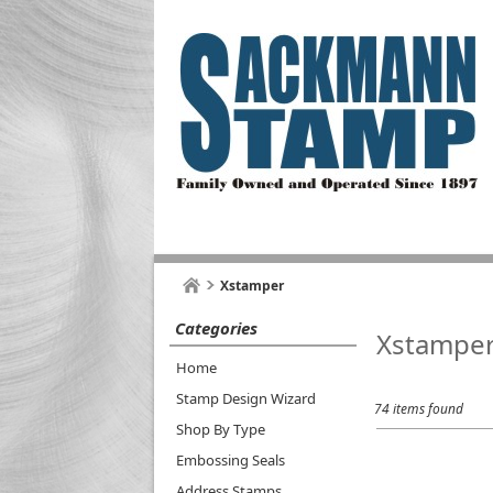
Xstamper
Categories
Xstampe
Home
Stamp Design Wizard
74 items found
Shop By Type
Embossing Seals
Address Stamps