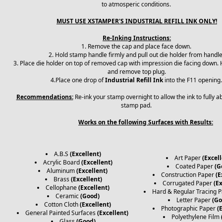
to atmosperic conditions.
MUST USE XSTAMPER'S INDUSTRIAL REFILL INK ONLY!
Re-Inking Instructions:
1. Remove the cap and place face down.
2. Hold stamp handle firmly and pull out die holder from handl
3. Place die holder on top of removed cap with impression die facing down. H
and remove top plug.
4.Place one drop of
Industrial Refill Ink
into the F11 opening
Recommendations:
Re-ink your stamp overnight to allow the ink to fully a
stamp pad.
Works on the following Surfaces with Results:
A.B.S
(Excellent)
Art Paper
(Excell
Acrylic Board
(Excellent)
Coated Paper
(G
Aluminum
(Excellent)
Construction Paper
(E
Brass
(Excellent)
Corrugated Paper
(E
Cellophane
(Excellent)
Hard & Regular Tracing 
Ceramic
(Good)
Letter Paper
(Go
Cotton Cloth
(Excellent)
Photographic Paper
(
General Painted Surfaces
(Excellent)
Polyethylene Film
Glass
(Good)