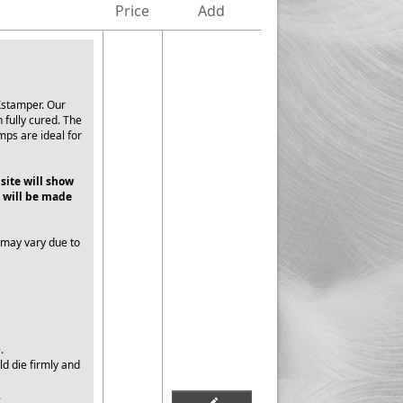
Price
Add
Xstamper. Our
 fully cured. The
mps are ideal for
 site will show
 will be made
 may vary due to
e.
ld die firmly and
.