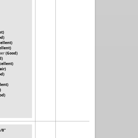
nt)
od)
ellent)
ellent)
per
(Good)
d)
cellent)
air)
od)
lent)
)
od)
5/8"