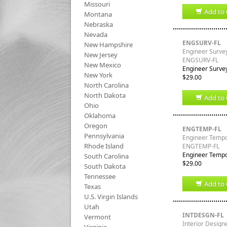
Missouri
Add to 
Montana
Nebraska
Nevada
ENGSURV-FL
New Hampshire
Engineer Survey
New Jersey
ENGSURV-FL
New Mexico
Engineer Survey
New York
$29.00
North Carolina
North Dakota
Add to 
Ohio
Oklahoma
Oregon
ENGTEMP-FL
Pennsylvania
Engineer Tempor
Rhode Island
ENGTEMP-FL
Engineer Tempor
South Carolina
$29.00
South Dakota
Tennessee
Add to 
Texas
U.S. Virgin Islands
Utah
INTDESGN-FL
Vermont
Interior Designe