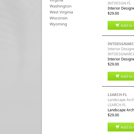
Virginia
INTDESGN-FL
Washington
Interior Designe
West Virginia
$29.00
Wisconsin
Wyoming
Add to 
INTDESGNARC
Interior Designe
INTDESGNARCH
Interior Designe
$29.00
Add to 
LSARCH-FL
Landscape Archi
LSARCH-FL
Landscape Archi
$29.00
Add to 