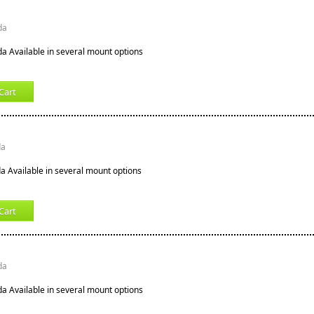
da
ida Available in several mount options
Cart
da
ida Available in several mount options
Cart
da
ida Available in several mount options