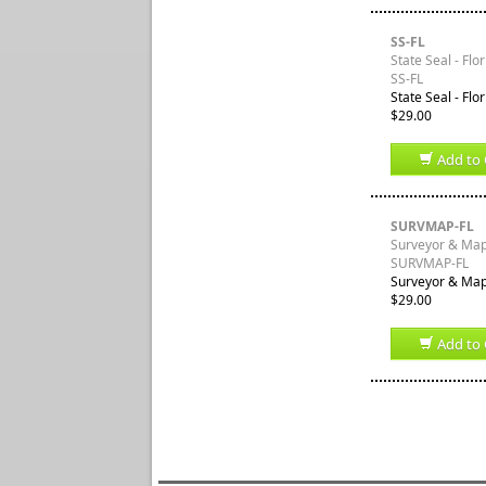
SS-FL
State Seal - Flo
SS-FL
State Seal - Flo
$29.00
Add to 
SURVMAP-FL
Surveyor & Mapp
SURVMAP-FL
Surveyor & Mapp
$29.00
Add to 