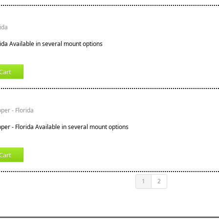
rida
rida Available in several mount options
Cart
er - Florida
er - Florida Available in several mount options
Cart
1
2