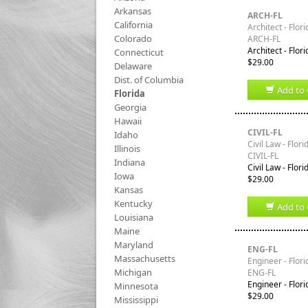
Arkansas
ARCH-FL
California
Architect - Flori
Colorado
ARCH-FL
Architect - Flor
Connecticut
$29.00
Delaware
Dist. of Columbia
Add to 
Florida
Georgia
Hawaii
CIVIL-FL
Idaho
Civil Law - Flori
Illinois
CIVIL-FL
Indiana
Civil Law - Flor
Iowa
$29.00
Kansas
Kentucky
Add to 
Louisiana
Maine
Maryland
ENG-FL
Massachusetts
Engineer - Flori
Michigan
ENG-FL
Engineer - Flor
Minnesota
$29.00
Mississippi