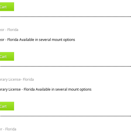
Cart
or - Florida
or - Florida Available in several mount options
Cart
ary License- Florida
ary License - Florida Available in several mount options
Cart
r - Florida