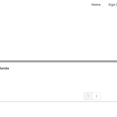
Home
Sign 
lorida
1
2