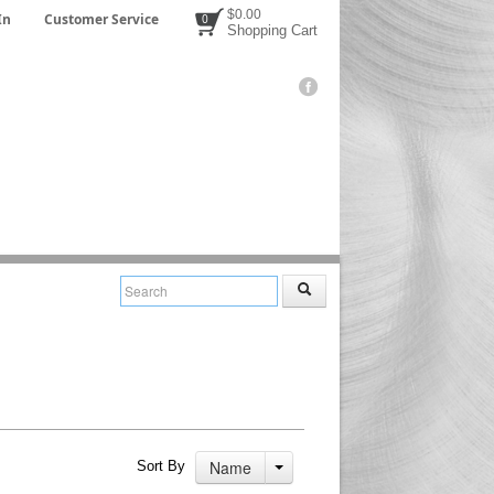
$0.00
In
Customer Service
0
Shopping Cart
Name
Sort By