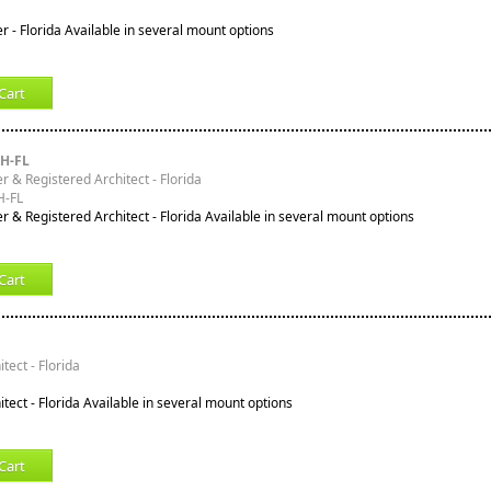
r - Florida Available in several mount options
Cart
H-FL
r & Registered Architect - Florida
-FL
r & Registered Architect - Florida Available in several mount options
Cart
tect - Florida
tect - Florida Available in several mount options
Cart