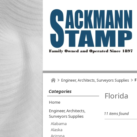
F
Engineer, Architects, Surveyors Supplies
Categories
Florida
Home
Engineer, Architects,
11 items found
Surveyors Supplies
Alabama
Alaska
Arizona