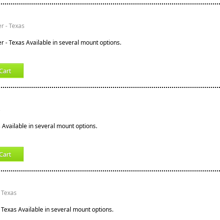
er - Texas
r - Texas Available in several mount options.
Cart
s
s Available in several mount options.
Cart
 Texas
 Texas Available in several mount options.