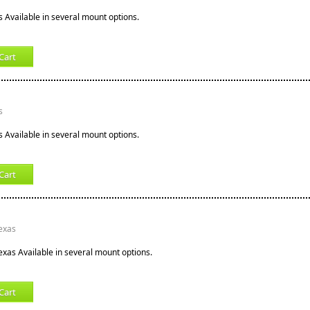
s Available in several mount options.
Cart
s
s Available in several mount options.
Cart
Texas
exas Available in several mount options.
Cart