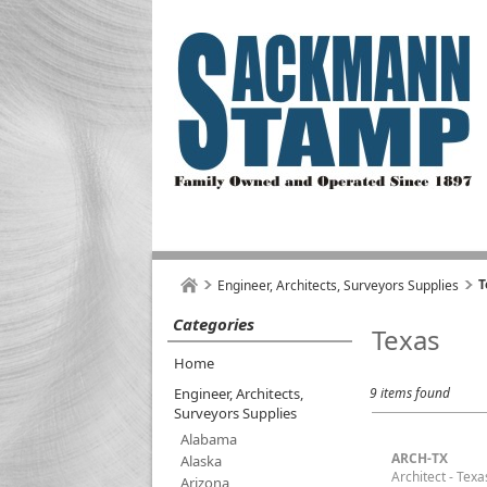
T
Engineer, Architects, Surveyors Supplies
Categories
Texas
Home
Engineer, Architects,
9 items found
Surveyors Supplies
Alabama
ARCH-TX
Alaska
Architect - Texa
Arizona