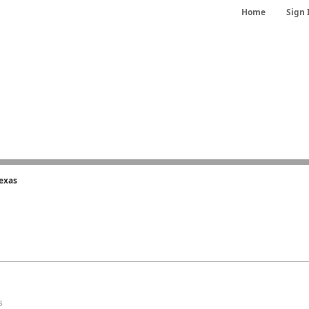
Home
Sign 
exas
s