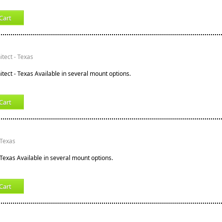
Cart
tect - Texas
tect - Texas Available in several mount options.
Cart
 Texas
 Texas Available in several mount options.
Cart