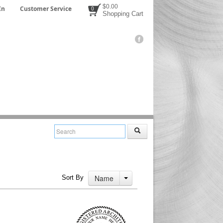
$0.00
In
Customer Service
0
Shopping Cart
Name
Sort By