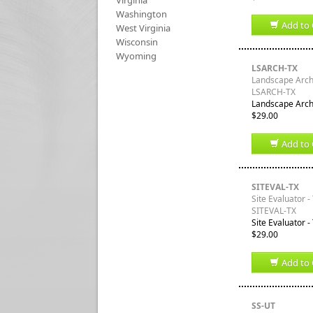
Virginia
Washington
Add to 
West Virginia
Wisconsin
Wyoming
LSARCH-TX
Landscape Archi
LSARCH-TX
Landscape Archi
$29.00
Add to 
SITEVAL-TX
Site Evaluator -
SITEVAL-TX
Site Evaluator -
$29.00
Add to 
SS-UT