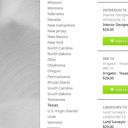
Missouri
Montana
INTDESGN-TX
Nebraska
Interior Design
Nevada
INTDESGN-TX
Interior Designe
New Hampshire
$29.00
New Jersey
New Mexico
Add to 
New York
North Carolina
North Dakota
IRR-TX
Ohio
Irrigator - Texa
Oklahoma
IRR-TX
Oregon
Irrigator - Texa
Pennsylvania
$29.00
Rhode Island
South Carolina
Add to 
South Dakota
Tennessee
Texas
LANDSURV-TX
U.S. Virgin Islands
Land Surveyor -
Utah
LANDSURV-TX
Land Surveyor -
Vermont
$29.00