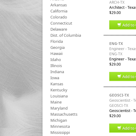
ARCH-TX
Arkansas
Architect - Texa
California
$29.00
Colorado
Connecticut
Add to 
Delaware
Dist. of Columbia
Florida
ENG-TX
Georgia
Engineer - Texa
Hawaii
ENG-TX
Engineer - Texa
Idaho
$29.00
Illinois
Indiana
Add to 
Iowa
Kansas
Kentucky
GEOSCI-TX
Louisiana
Geoscientist - 
Maine
GEOSCI-TX
Maryland
Geoscientist - T
Massachusetts
$29.00
Michigan
Minnesota
Add to 
Mississippi