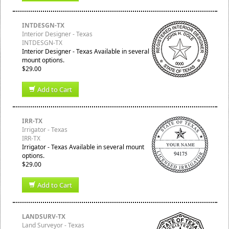
INTDESGN-TX
Interior Designer - Texas
INTDESGN-TX
Interior Designer - Texas Available in several
mount options.
$29.00
Add to Cart
IRR-TX
Irrigator - Texas
IRR-TX
Irrigator - Texas Available in several mount
options.
$29.00
Add to Cart
LANDSURV-TX
Land Surveyor - Texas