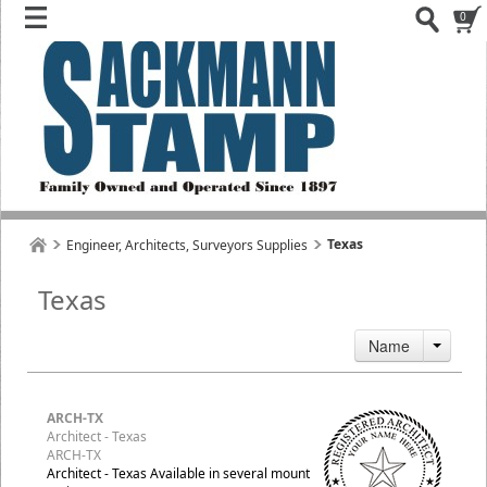
0
Texas
Engineer, Architects, Surveyors Supplies
Texas
Name
ARCH-TX
Architect - Texas
ARCH-TX
Architect - Texas Available in several mount