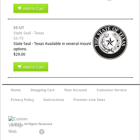
Add to Cart
SS-UT
State Seal - Texas
SS-TX
State Seal - Texas Available in several mount
options.
$29.00
Add to Cart
Home
Shopping Cart
Your Account
Customer Service
Privacy Policy
Instructions
Premier-Line Sizes
© 2015 - All Rights Reserved