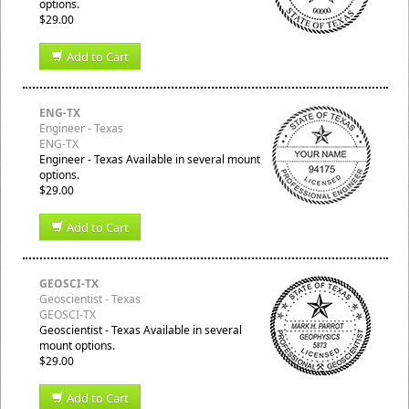
options.
$29.00
Add to Cart
ENG-TX
Engineer - Texas
ENG-TX
Engineer - Texas Available in several mount
options.
$29.00
Add to Cart
GEOSCI-TX
Geoscientist - Texas
GEOSCI-TX
Geoscientist - Texas Available in several
mount options.
$29.00
Add to Cart