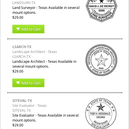
LANDSURV-TX
Land Surveyor - Texas Available in several
mount options.
$29.00
Add to Cart
LSARCH-TX
Landscape Architect - Texas
LSARCH-TX
Landscape Architect - Texas Available in
several mount options.
$29.00
Add to Cart
SITEVAL-TX
Site Evaluator - Texas
SITEVAL-TX
Site Evaluator - Texas Available in several
mount options.
$29.00