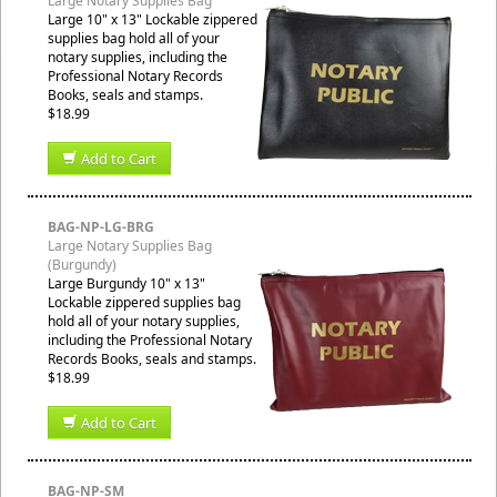
Large Notary Supplies Bag
Large 10" x 13" Lockable zippered
supplies bag hold all of your
notary supplies, including the
Professional Notary Records
Books, seals and stamps.
$18.99
Add to Cart
BAG-NP-LG-BRG
Large Notary Supplies Bag
(Burgundy)
Large Burgundy 10" x 13"
Lockable zippered supplies bag
hold all of your notary supplies,
including the Professional Notary
Records Books, seals and stamps.
$18.99
Add to Cart
BAG-NP-SM