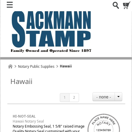
0
Hawaii
Notary Public Supplies
Hawaii
- none -
1
2
HI-NOT-SEAL
Hawaii Notary Seal
Notary Embossing Seal, 1 5/8" raised image
Quality Notary Seal customized with your