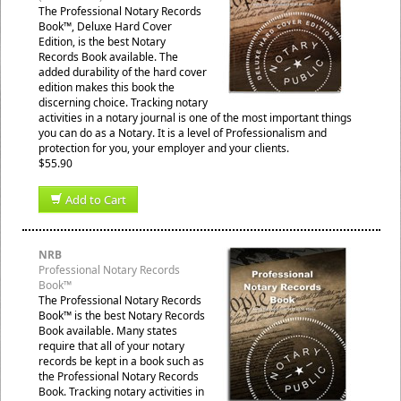
The Professional Notary Records
Book™, Deluxe Hard Cover
Edition, is the best Notary
Records Book available. The
added durability of the hard cover
edition makes this book the
discerning choice. Tracking notary
activities in a notary journal is one of the most important things
you can do as a Notary. It is a level of Professionalism and
protection for you, your employer and your clients.
$55.90
Add to Cart
NRB
Professional Notary Records
Book™
The Professional Notary Records
Book™ is the best Notary Records
Book available. Many states
require that all of your notary
records be kept in a book such as
the Professional Notary Records
Book. Tracking notary activities in