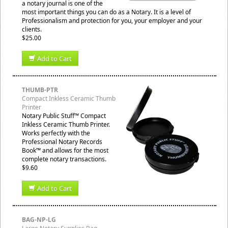
a notary journal is one of the
most important things you can do as a Notary. It is a level of
Professionalism and protection for you, your employer and your
clients.
$25.00
Add to Cart
THUMB-PTR
Compact Inkless Ceramic Thumb
Printer
Notary Public Stuff™ Compact
Inkless Ceramic Thumb Printer.
Works perfectly with the
Professional Notary Records
Book™ and allows for the most
complete notary transactions.
$9.60
Add to Cart
BAG-NP-LG