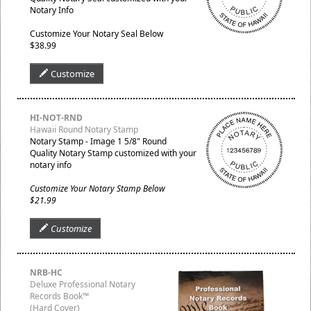
Notary Info
Customize Your Notary Seal Below
$38.99
Customize
HI-NOT-RND
Hawaii Round Notary Stamp
Notary Stamp - Image 1 5/8" Round
Quality Notary Stamp customized with your
notary info
Customize Your Notary Stamp Below
$21.99
Customize
NRB-HC
Deluxe Professional Notary
Records Book™
(Hard Cover)