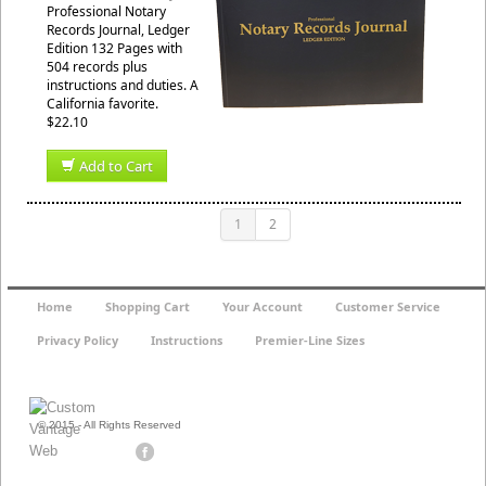
Professional Notary
Records Journal, Ledger
Edition 132 Pages with
504 records plus
instructions and duties. A
California favorite.
$22.10
Add to Cart
1
2
Home
Shopping Cart
Your Account
Customer Service
Privacy Policy
Instructions
Premier-Line Sizes
© 2015 - All Rights Reserved