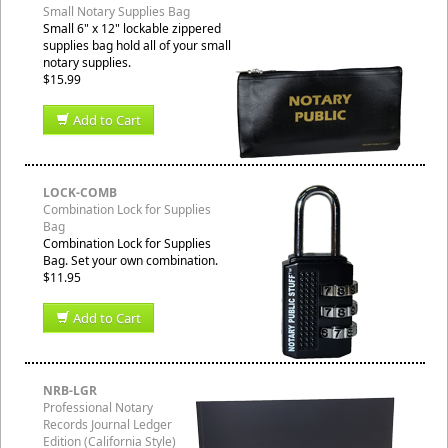
Small Notary Supplies Bag
Small 6" x 12" lockable zippered
supplies bag hold all of your small
notary supplies.
$15.99
Add to Cart
LOCK-COMB
Combination Lock for Supplies
Bag
Combination Lock for Supplies
Bag. Set your own combination.
$11.95
Add to Cart
NRB-LGR
Professional Notary
Records Journal Ledger
Edition (California Style)