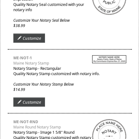
Quality Notary Seal customized with your
notary info
Customize Your Notary Seal Below
$38.99
Customize
ME-NOT-1
Maine Notary Stamp
Notary Stamp - Rectangular
Quality Notary Stamp customized with notary info.
Customize Your Notary Stamp Below
$14.99
Customize
ME-NOT-RND
Maine Round Notary Stamp
Notary Stamp - Image 1 5/8" Round
Quality Notary Stamp customized with notary