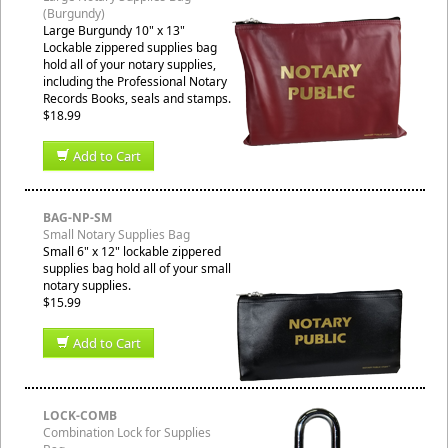
(Burgundy)
Large Burgundy 10" x 13"
Lockable zippered supplies bag
hold all of your notary supplies,
including the Professional Notary
Records Books, seals and stamps.
$18.99
Add to Cart
BAG-NP-SM
Small Notary Supplies Bag
Small 6" x 12" lockable zippered
supplies bag hold all of your small
notary supplies.
$15.99
Add to Cart
LOCK-COMB
Combination Lock for Supplies