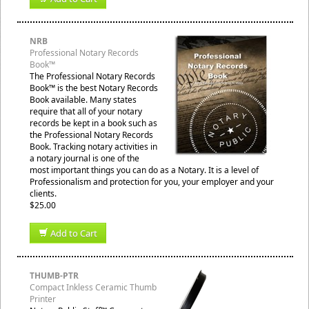
NRB
Professional Notary Records
Book™
The Professional Notary Records
Book™ is the best Notary Records
Book available. Many states
require that all of your notary
records be kept in a book such as
the Professional Notary Records
Book. Tracking notary activities in
a notary journal is one of the
most important things you can do as a Notary. It is a level of
Professionalism and protection for you, your employer and your
clients.
$25.00
Add to Cart
THUMB-PTR
Compact Inkless Ceramic Thumb
Printer