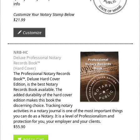
info
Customize Your Notary Stamp Below
$21.99
Customize
NRB-HC
Deluxe Professional Notary
Records Book™
(Hard Cover)
The Professional Notary Records
Book™, Deluxe Hard Cover
Edition, is the best Notary
Records Book available. The
added durability of the hard cover
edition makes this book the
discerning choice. Tracking notary
activities in a notary journal is one of the most important things
you can do as a Notary. It is a level of Professionalism and
protection for you, your employer and your clients.
$55.90
Add to Cart