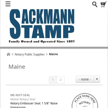
0
Maine
Notary Public Supplies
Maine
- none -
1
2
ME-NOT-SEAL
Maine Notary Seal
Notary Embosser Seal. 1 5/8" Raise
Impression