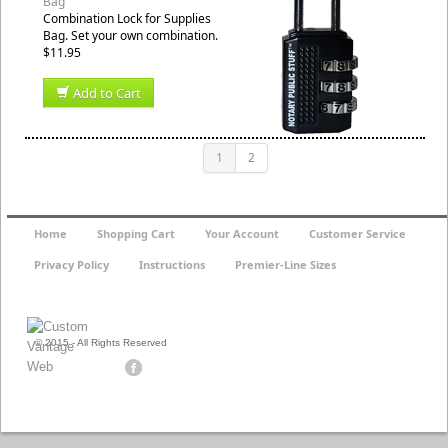
Bag
Combination Lock for Supplies
Bag. Set your own combination.
$11.95
Add to Cart
1
2
Home
Shopping Cart
Your Account
Customer Service
Privacy Policy
Instructions
Premier-Line Sizes
© 2015 - All Rights Reserved