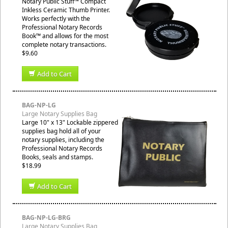
Notary Public Stuff™ Compact
Inkless Ceramic Thumb Printer.
Works perfectly with the
Professional Notary Records
Book™ and allows for the most
complete notary transactions.
$9.60
Add to Cart
BAG-NP-LG
Large Notary Supplies Bag
Large 10" x 13" Lockable zippered
supplies bag hold all of your
notary supplies, including the
Professional Notary Records
Books, seals and stamps.
$18.99
Add to Cart
BAG-NP-LG-BRG
Large Notary Supplies Bag