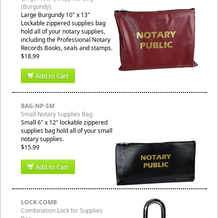
(Burgundy)
Large Burgundy 10" x 13"
Lockable zippered supplies bag
hold all of your notary supplies,
including the Professional Notary
Records Books, seals and stamps.
$18.99
Add to Cart
BAG-NP-SM
Small Notary Supplies Bag
Small 6" x 12" lockable zippered
supplies bag hold all of your small
notary supplies.
$15.99
Add to Cart
LOCK-COMB
Combination Lock for Supplies