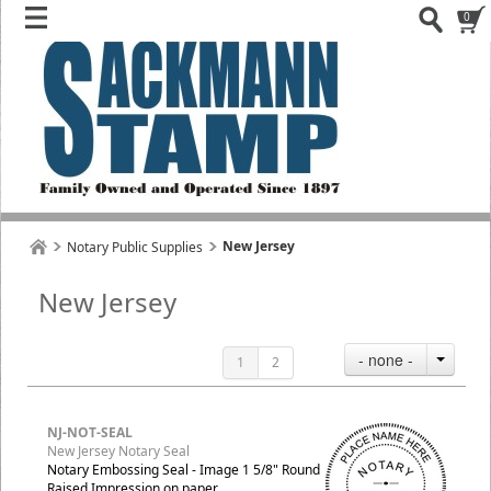
0
New Jersey
Notary Public Supplies
New Jersey
- none -
1
2
NJ-NOT-SEAL
New Jersey Notary Seal
Notary Embossing Seal - Image 1 5/8" Round
Raised Impression on paper.