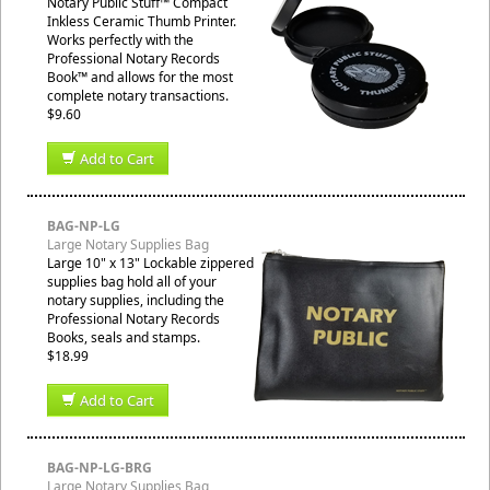
Notary Public Stuff™ Compact
Inkless Ceramic Thumb Printer.
Works perfectly with the
Professional Notary Records
Book™ and allows for the most
complete notary transactions.
$9.60
Add to Cart
BAG-NP-LG
Large Notary Supplies Bag
Large 10" x 13" Lockable zippered
supplies bag hold all of your
notary supplies, including the
Professional Notary Records
Books, seals and stamps.
$18.99
Add to Cart
BAG-NP-LG-BRG
Large Notary Supplies Bag