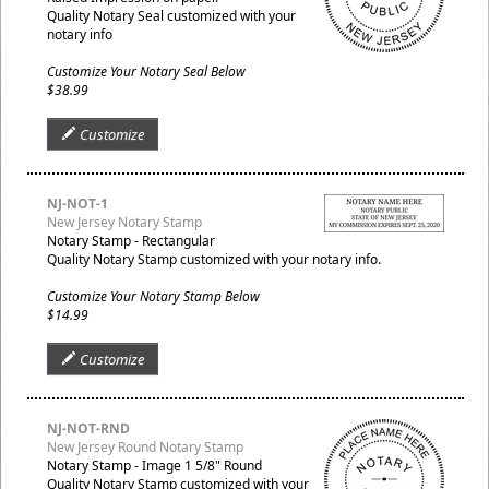
Quality Notary Seal customized with your
notary info
Customize Your Notary Seal Below
$38.99
Customize
NJ-NOT-1
New Jersey Notary Stamp
Notary Stamp - Rectangular
Quality Notary Stamp customized with your notary info.
Customize Your Notary Stamp Below
$14.99
Customize
NJ-NOT-RND
New Jersey Round Notary Stamp
Notary Stamp - Image 1 5/8" Round
Quality Notary Stamp customized with your