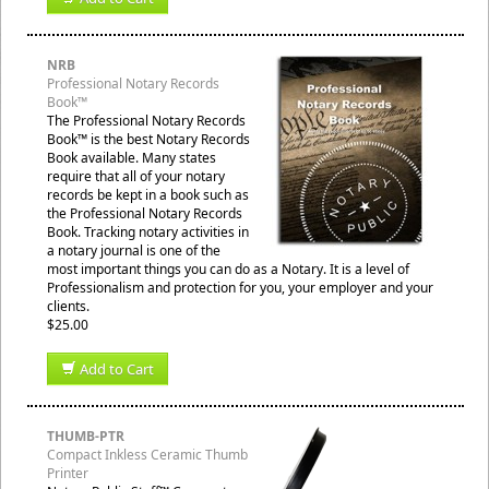
NRB
Professional Notary Records
Book™
The Professional Notary Records
Book™ is the best Notary Records
Book available. Many states
require that all of your notary
records be kept in a book such as
the Professional Notary Records
Book. Tracking notary activities in
a notary journal is one of the
most important things you can do as a Notary. It is a level of
Professionalism and protection for you, your employer and your
clients.
$25.00
Add to Cart
THUMB-PTR
Compact Inkless Ceramic Thumb
Printer