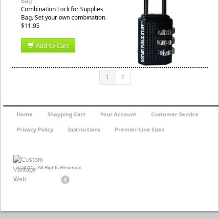
Bag
Combination Lock for Supplies
Bag. Set your own combination.
$11.95
Add to Cart
1
2
Home
Shopping Cart
Your Account
Customer Service
Privacy Policy
Instructions
Premier-Line Sizes
© 2015 - All Rights Reserved