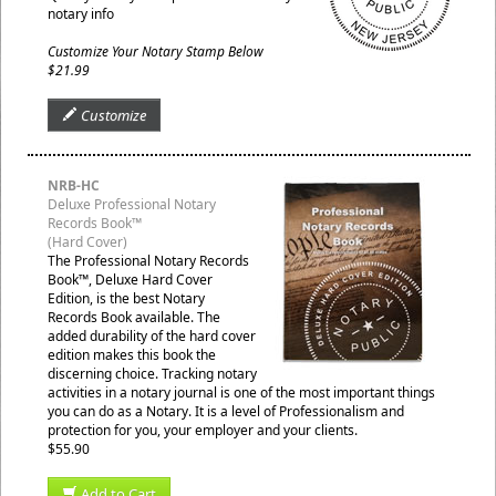
notary info
Customize Your Notary Stamp Below
$21.99
Customize
NRB-HC
Deluxe Professional Notary
Records Book™
(Hard Cover)
The Professional Notary Records
Book™, Deluxe Hard Cover
Edition, is the best Notary
Records Book available. The
added durability of the hard cover
edition makes this book the
discerning choice. Tracking notary
activities in a notary journal is one of the most important things
you can do as a Notary. It is a level of Professionalism and
protection for you, your employer and your clients.
$55.90
Add to Cart