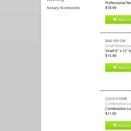
Professional No
Notary Accessories
$18.99
Add to 
BAG-NP-SM
Small Notary S
Small 6" x 12" l
$15.99
Add to 
LOCK-COMB
Combination Loc
Combination Loc
$11.95
Add to 