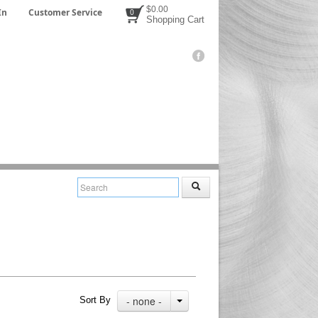
$0.00
In
Customer Service
0
Shopping Cart
- none -
Sort By