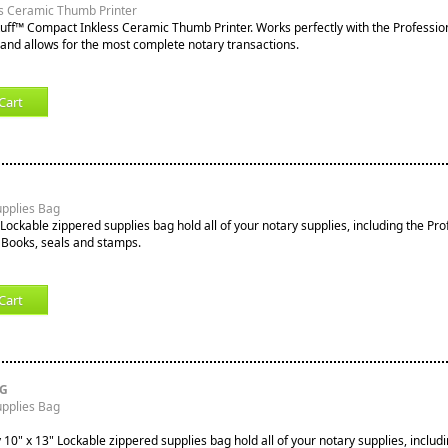
s Ceramic Thumb Printer
tuff™ Compact Inkless Ceramic Thumb Printer. Works perfectly with the Professio
nd allows for the most complete notary transactions.
Cart
upplies Bag
Lockable zippered supplies bag hold all of your notary supplies, including the Pro
 Books, seals and stamps.
Cart
RG
upplies Bag
10" x 13" Lockable zippered supplies bag hold all of your notary supplies, includi