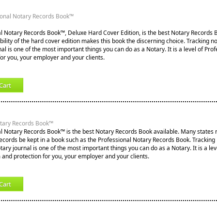
ional Notary Records Book™
l Notary Records Book™, Deluxe Hard Cover Edition, is the best Notary Records B
lity of the hard cover edition makes this book the discerning choice. Tracking not
nal is one of the most important things you can do as a Notary. It is a level of Pro
for you, your employer and your clients.
Cart
otary Records Book™
l Notary Records Book™ is the best Notary Records Book available. Many states re
records be kept in a book such as the Professional Notary Records Book. Tracking
notary journal is one of the most important things you can do as a Notary. It is a lev
 and protection for you, your employer and your clients.
Cart