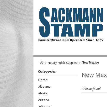
New Mexico
Notary Public Supplies
Categories
New Mex
Home
Alabama
13 items found
Alaska
Arizona
Arkansas