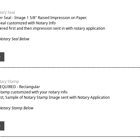
ary Seal
 Seal - Image 1 5/8" Raised Impression on Paper.
Seal customized with Notary Info
ered first and then impression sent in with notary application
Notary Seal Below
e
tary Stamp
EQUIRED - Rectangular
Stamp customized with your notary info.
st, Sample of Notary Stamp Image sent with Notary Application
 Notary Stamp Below
e