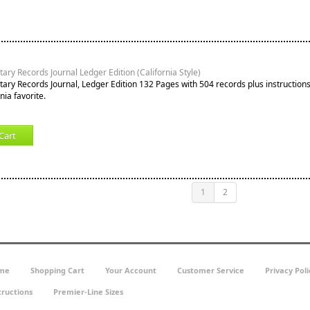
ary Records Journal Ledger Edition (California Style)
tary Records Journal, Ledger Edition 132 Pages with 504 records plus instruction
nia favorite.
Cart
1
2
me
Shopping Cart
Your Account
Customer Service
Privacy Poli
tructions
Premier-Line Sizes