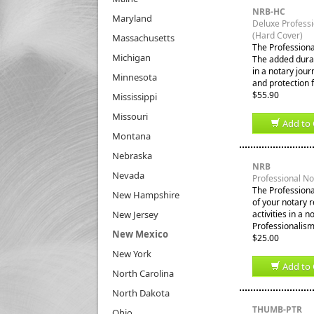
NRB-HC
Maryland
Deluxe Profess
(Hard Cover)
Massachusetts
The Professiona
Michigan
The added durabi
in a notary jour
Minnesota
and protection 
$55.90
Mississippi
Missouri
Add to 
Montana
Nebraska
NRB
Nevada
Professional N
The Professiona
New Hampshire
of your notary 
New Jersey
activities in a 
Professionalism
New Mexico
$25.00
New York
Add to 
North Carolina
North Dakota
THUMB-PTR
Ohio