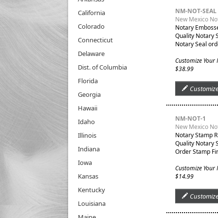
NM-NOT-SEAL
California
New Mexico Not
Colorado
Notary Embosser
Quality Notary 
Connecticut
Notary Seal ord
Delaware
Customize Your 
Dist. of Columbia
$38.99
Florida
Customiz
Georgia
Hawaii
NM-NOT-1
Idaho
New Mexico No
Illinois
Notary Stamp R
Quality Notary 
Indiana
Order Stamp Fir
Iowa
Customize Your
Kansas
$14.99
Kentucky
Customiz
Louisiana
Maine