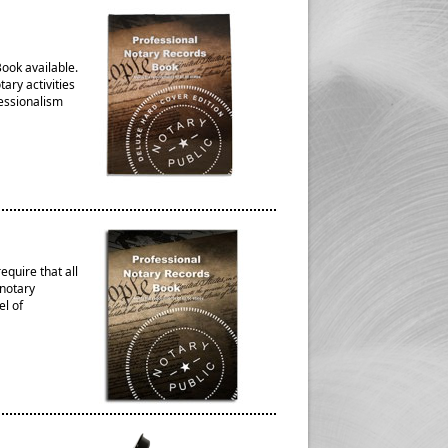
ook available.
ary activities
fessionalism
quire that all
 notary
el of