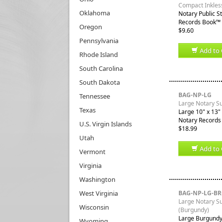
Compact Inkles
Oklahoma
Notary Public S
Records Book™ a
Oregon
$9.60
Pennsylvania
Add to 
Rhode Island
South Carolina
South Dakota
BAG-NP-LG
Tennessee
Large Notary S
Texas
Large 10" x 13" 
Notary Records
U.S. Virgin Islands
$18.99
Utah
Add to 
Vermont
Virginia
Washington
West Virginia
BAG-NP-LG-B
Large Notary S
Wisconsin
(Burgundy)
Large Burgundy 
Wyoming