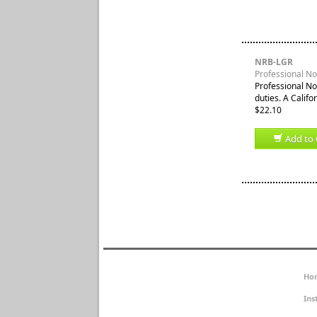
NRB-LGR
Professional Not
Professional No
duties. A Califor
$22.10
Add to 
Ho
Ins