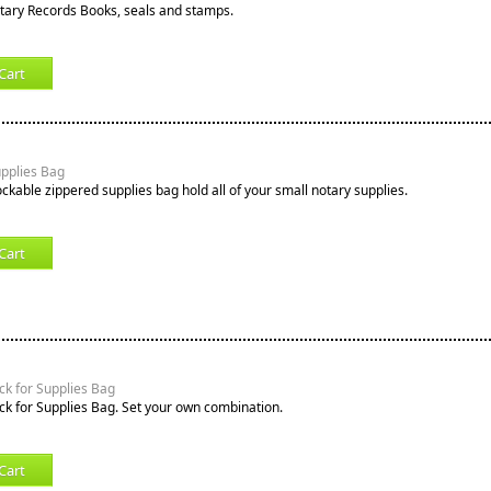
tary Records Books, seals and stamps.
Cart
upplies Bag
ockable zippered supplies bag hold all of your small notary supplies.
Cart
k for Supplies Bag
k for Supplies Bag. Set your own combination.
Cart