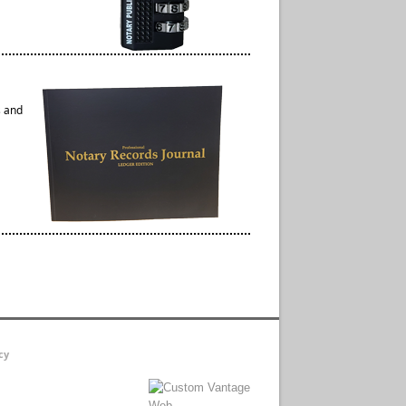
s and
cy