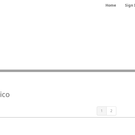
Home
Sign 
ico
1
2