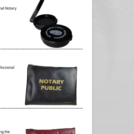
nal Notary
fessional
ng the